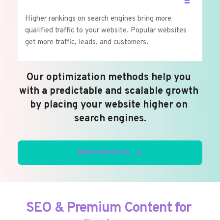
Higher rankings on search engines bring more 
qualified traffic to your website. Popular websites 
get more traffic, leads, and customers.
Our optimization methods help you 
with a predictable and scalable growth 
by placing your website higher on 
search engines.
More About Us
SEO & Premium Content for 