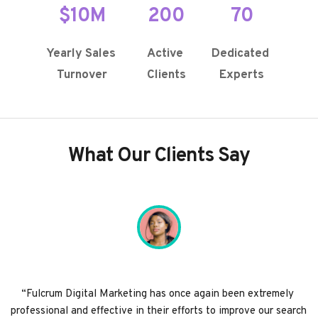
$10M
200
70
Yearly Sales 
Active 
Dedicated 
Turnover
Clients
Experts
What Our Clients Say
“Fulcrum Digital Marketing has once again been extremely 
professional and effective in their efforts to improve our search 