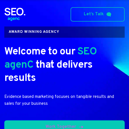
Let’s Talk
AWARD WINNING AGENCY
Welcome to our 
SEO 
agenC
 that delivers 
results
Evidence based marketing focuses on tangible results and 
sales for your business
Work Together