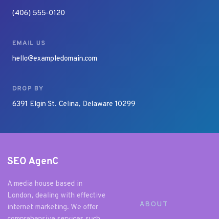
(406) 555-0120
EMAIL US
hello@exampledomain.com
DROP BY
6391 Elgin St. Celina, Delaware 10299
SEO AgenC
A media house based in 
London, dealing with effective 
ABOUT
internet marketing. We offer 