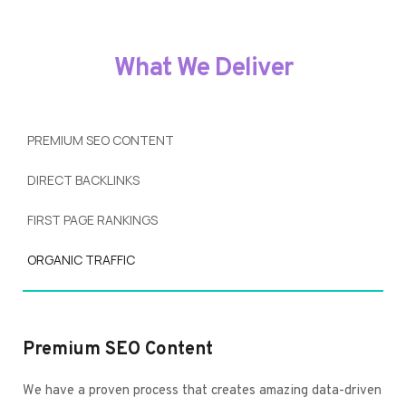
What We Deliver
PREMIUM SEO CONTENT
DIRECT BACKLINKS
FIRST PAGE RANKINGS
ORGANIC TRAFFIC
Premium SEO Content
We have a proven process that creates amazing data-driven 