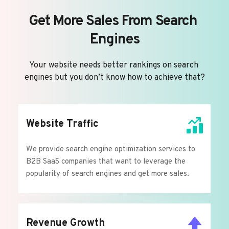
Get More Sales From Search 
Engines
Your website needs better rankings on search 
engines but you don’t know how to achieve that?
Website Traffic
We provide search engine optimization services to 
B2B SaaS companies that want to leverage the 
popularity of search engines and get more sales.
Revenue Growth