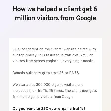
How we helped a client get 6 
million visitors from Google
Quality content on the clients’ website paired with 
our top quality links resulted in traffic of 6 million 
visitors from search engines – every single month.
Domain Authority grew from 35 to DA 78.
We started at 300,000 organic visitors and 
increased their traffic 25 times. The client now gets 
6 million organic visitors from Google.
Do you want to 25X your organic traffic?