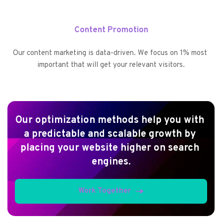
Content Promotion
Our content marketing is data-driven. We focus on 1% most 
important that will get your relevant visitors.
Our optimization methods help you with 
a predictable and scalable growth by 
placing your website higher on search 
engines.
Work Together