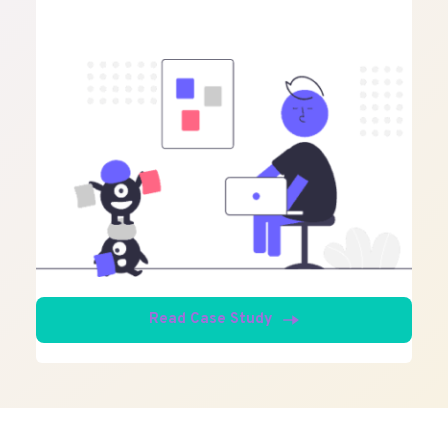
Read Case Study