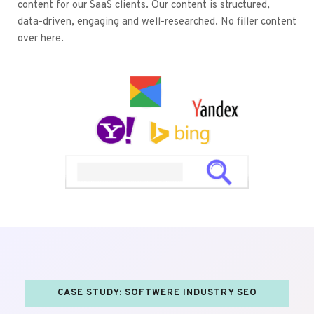
content for our SaaS clients. Our content is structured, 
data-driven, engaging and well-researched. No filler content 
over here.
CASE STUDY: SOFTWERE INDUSTRY SEO