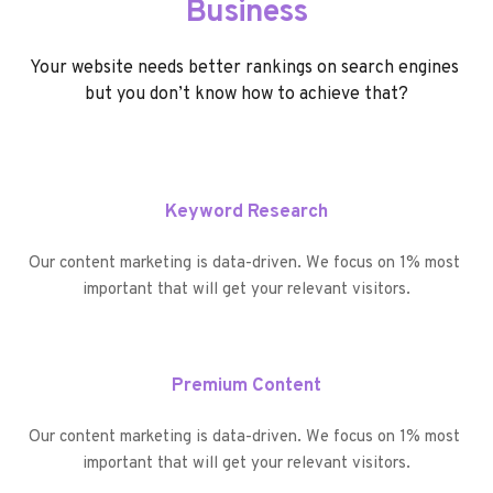
Business
Your website needs better rankings on search engines 
but you don’t know how to achieve that?
Keyword Research
Our content marketing is data-driven. We focus on 1% most 
important that will get your relevant visitors.
Premium Content
Our content marketing is data-driven. We focus on 1% most 
important that will get your relevant visitors.