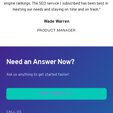
engine rankings. The SEO service I subscribed has been best in 
meeting our needs and staying on time and on track.”
Wade Warren
PRODUCT MANAGER
Need an Answer Now?
Ask us anything to get started faster!
Work Together
CALL US